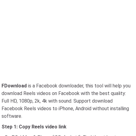
FDownload
is a Facebook downloader, this tool will help you
download Reels videos on Facebook with the best quality:
Full HD, 1080p, 2k, 4k with sound. Support download
Facebook Reels videos to iPhone, Android without installing
software.
Step 1: Copy Reels video link