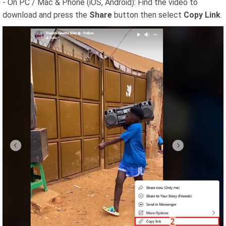
- On PC / Mac & Phone (iOS, Android): Find the video to
download and press the
Share
button then select
Copy Link
.