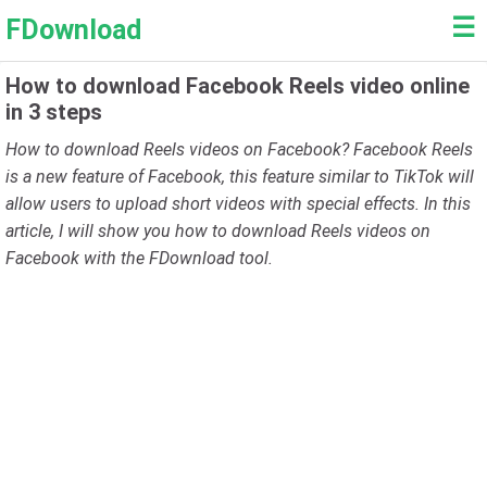
☰
FDownload
How to download Facebook Reels video online
in 3 steps
How to download Reels videos on Facebook? Facebook Reels
is a new feature of Facebook, this feature similar to TikTok will
allow users to upload short videos with special effects. In this
article, I will show you how to download Reels videos on
Facebook with the FDownload tool.