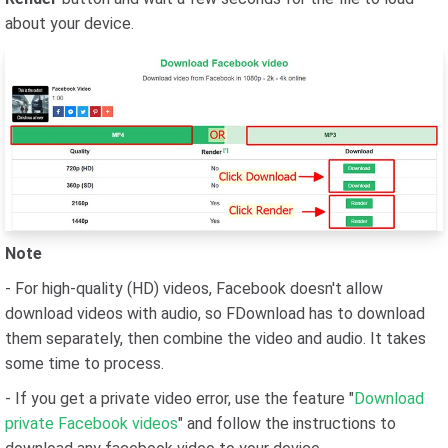
about your device.
Note
- For high-quality (HD) videos, Facebook doesn't allow
download videos with audio, so FDownload has to download
them separately, then combine the video and audio. It takes
some time to process.
- If you get a private video error, use the feature "
Download
private Facebook videos
" and follow the instructions to