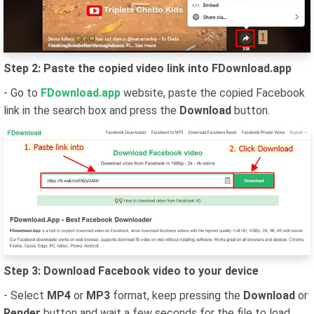
Step 2: Paste the copied video link into FDownload.app
- Go to
FDownload.app
website, paste the copied Facebook
link in the search box and press the
Download
button.
Step 3: Download Facebook video to your device
- Select
MP4
or
MP3
format, keep pressing the
Download
or
Render
button and wait a few seconds for the file to load